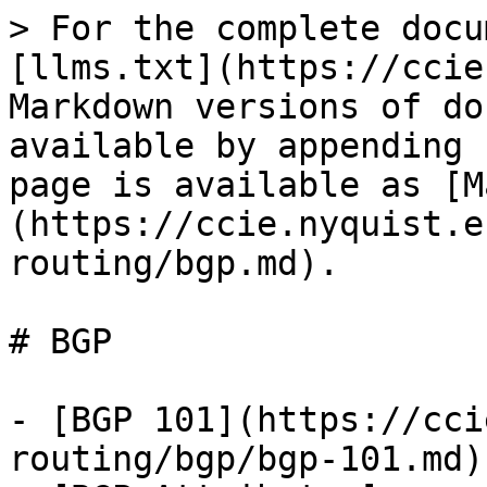
> For the complete docu
[llms.txt](https://ccie
Markdown versions of do
available by appending 
page is available as [M
(https://ccie.nyquist.e
routing/bgp.md).

# BGP

- [BGP 101](https://cci
routing/bgp/bgp-101.md)
