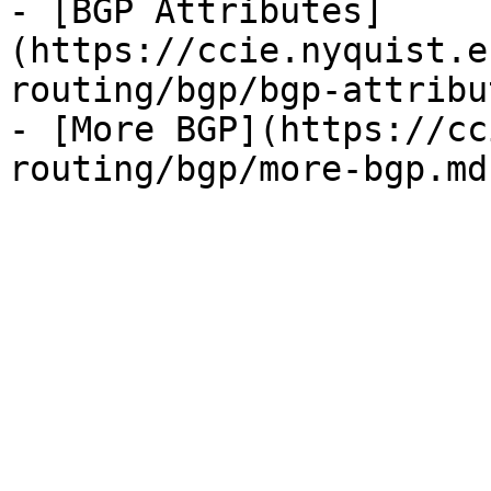
- [BGP Attributes]
(https://ccie.nyquist.e
routing/bgp/bgp-attribu
- [More BGP](https://cc