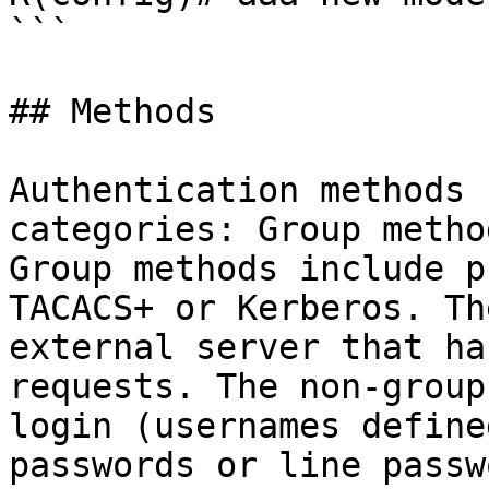
```

## Methods

Authentication methods 
categories: Group metho
Group methods include p
TACACS+ or Kerberos. Th
external server that ha
requests. The non-group
login (usernames define
passwords or line passw