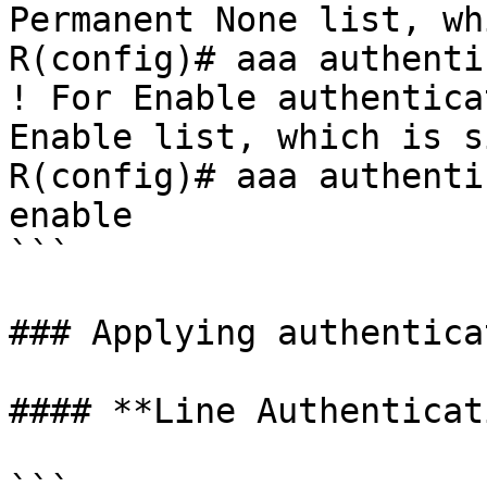
Permanent None list, wh
R(config)# aaa authenti
! For Enable authentica
Enable list, which is s
R(config)# aaa authenti
enable

```

### Applying authentica
#### **Line Authenticat