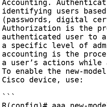
Accounting. Authenticat
identifying users based
(passwords, digital cer
Authorization is the pr
authenticated user to a
a specific level of adm
accounting is the proce
a user’s actions while 
To enable the new-model
Cisco device, use:

```

R(config)# aaa new-model