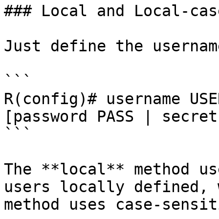
### Local and Local-case
Just define the usernam
```

R(config)# username USE
[password PASS | secret
```

The **local** method us
users locally defined, 
method uses case-sensit