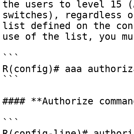
the users to level 15 (
switches), regardless o
list defined on the con
use of the list, you mu
```

R(config)# aaa authoriz
```

#### **Authorize command
```

R(config-line)# authori