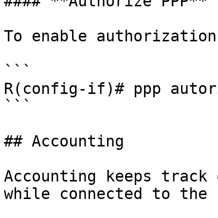
#### **Authorize PPP**

To enable authorization
```

R(config-if)# ppp autor
```

## Accounting

Accounting keeps track 
while connected to the 