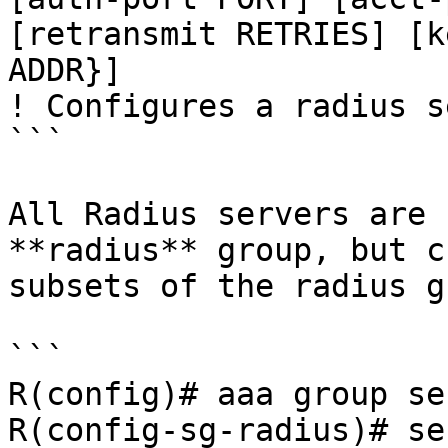
[retransmit RETRIES] [k
ADDR}]

! Configures a radius s
```

All Radius servers are 
**radius** group, but c
subsets of the radius g
```

R(config)# aaa group se
R(config-sg-radius)# se