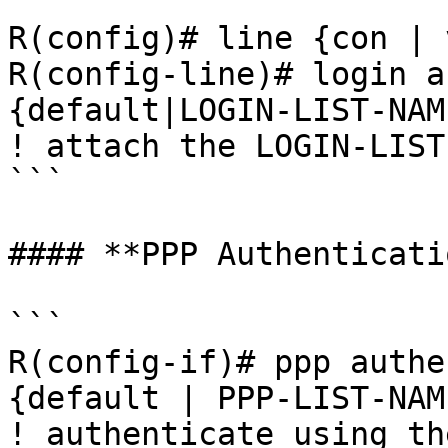
```

R(config)# line {con | 
R(config-line)# login a
{default|LOGIN-LIST-NAME
! attach the LOGIN-LIST
```

#### **PPP Authenticatio
```

R(config-if)# ppp authe
{default | PPP-LIST-NAME
! authenticate using th