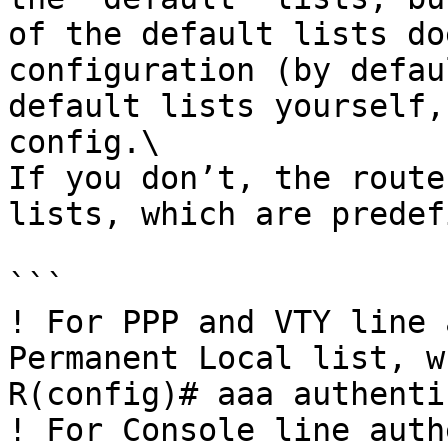
of the default lists do
configuration (by defau
default lists yourself,
config.\

If you don’t, the route
lists, which are predef
```

! For PPP and VTY line 
Permanent Local list, w
R(config)# aaa authenti
! For Console line auth