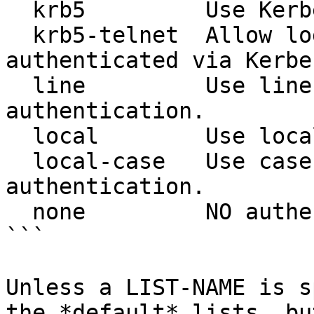
  krb5         Use Kerberos 5 authentication.

  krb5-telnet  Allow logins only if already 
authenticated via Kerbe
  line         Use line password for 
authentication.

  local        Use local username authentication.

  local-case   Use case-sensitive local username 
authentication.

  none         NO authentication

```

Unless a LIST-NAME is s
the *default* lists, bu