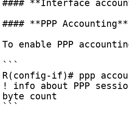
#### **Interface accoun
#### **PPP Accounting**

To enable PPP accountin
```

R(config-if)# ppp accou
! info about PPP sessio
byte count
