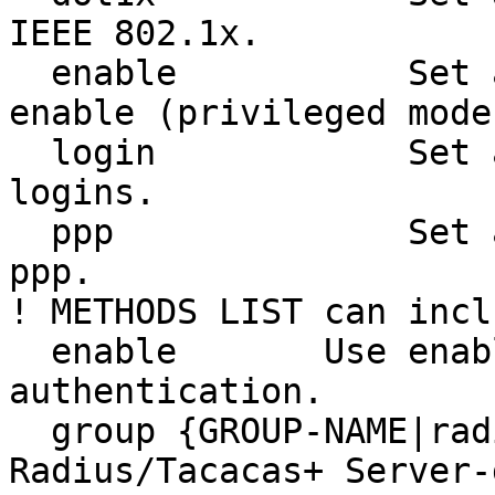
IEEE 802.1x.

  enable           Set authentication list for 
enable (privileged mode)
  login            Set authentication lists for 
logins.

  ppp              Set authentication lists for 
ppp.

! METHODS LIST can inclu
  enable       Use enable password for 
authentication.

  group {GROUP-NAME|radius|tacacs+}        Use 
Radius/Tacacas+ Server-