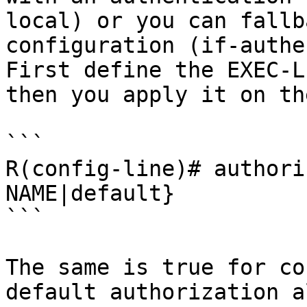
local) or you can fallb
configuration (if-authe
First define the EXEC-L
then you apply it on th
```

R(config-line)# authori
NAME|default}

```

The same is true for co
default authorization a