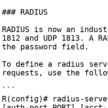
### RADIUS

RADIUS is now an indust
1812 and UDP 1813. A RA
the password field.

To define a radius serv
requests, use the follo
```

R(config)# radius-serve
[auth-port PORT] [acct-