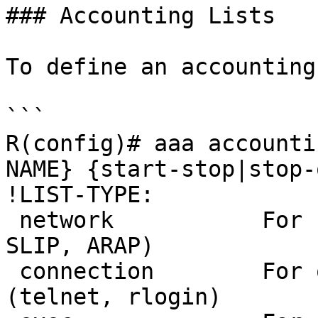
### Accounting Lists

To define an accounting
```

R(config)# aaa accounti
NAME} {start-stop|stop-
!LIST-TYPE:

 network           For network services. (PPP, 
SLIP, ARAP)

 connection        For outbound connections. 
(telnet, rlogin)
