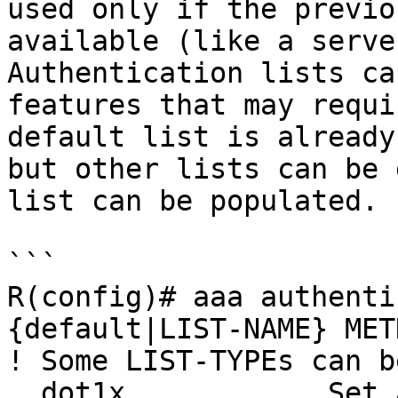
used only if the previo
available (like a serve
Authentication lists ca
features that may requi
default list is already
but other lists can be 
list can be populated.

```

R(config)# aaa authenti
{default|LIST-NAME} MET
! Some LIST-TYPEs can be
  dot1x            Set authentication lists for 