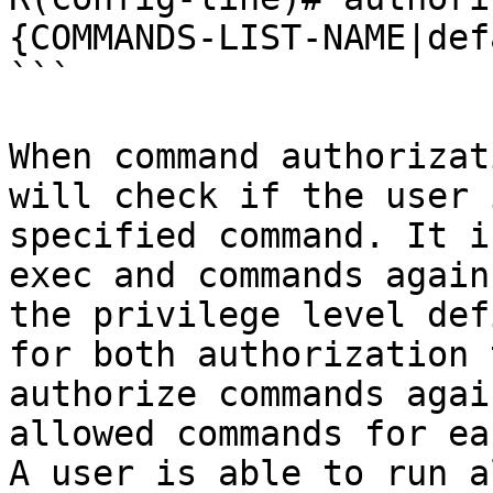
{COMMANDS-LIST-NAME|def
```

When command authorizat
will check if the user 
specified command. It i
exec and commands again
the privilege level def
for both authorization 
authorize commands agai
allowed commands for ea
A user is able to run a