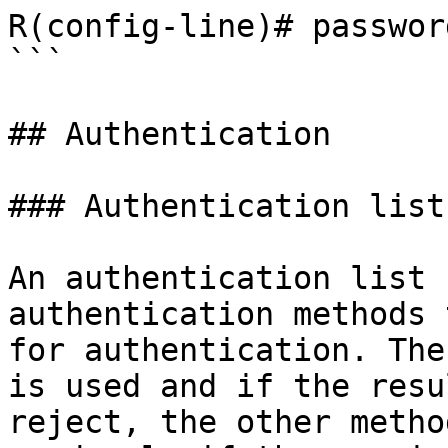
R(config-line)# passwor
```

## Authentication

### Authentication lists
An authentication list 
authentication methods 
for authentication. The
is used and if the resu
reject, the other metho