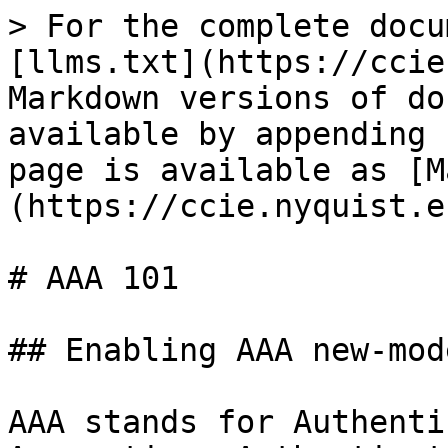
> For the complete docu
[llms.txt](https://ccie
Markdown versions of do
available by appending 
page is available as [M
(https://ccie.nyquist.e
# AAA 101

## Enabling AAA new-mode
AAA stands for Authenti