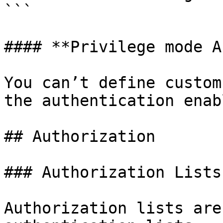
```

#### **Privilege mode A
You can’t define custom
the authentication enab
## Authorization

### Authorization Lists

Authorization lists are