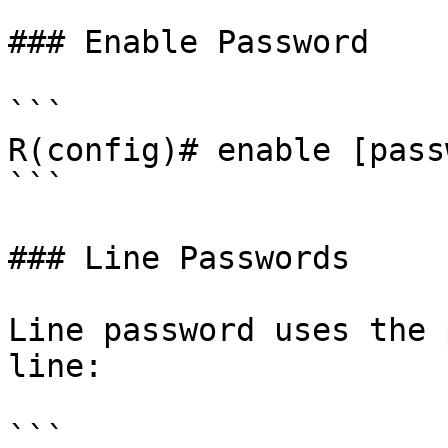
### Enable Password

```

R(config)# enable [pass
```

### Line Passwords

Line password uses the 
line:

```
