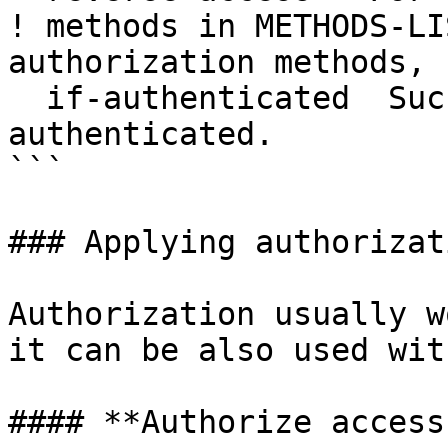
! methods in METHODS-LI
authorization methods, 
  if-authenticated  Succeed if user has already 
authenticated.

```

### Applying authorizat
Authorization usually w
it can be also used wit
#### **Authorize access