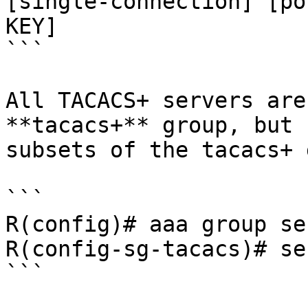
[single-connection] [po
KEY] 

```

All TACACS+ servers are
**tacacs+** group, but 
subsets of the tacacs+ 
```

R(config)# aaa group se
R(config-sg-tacacs)# se
```
