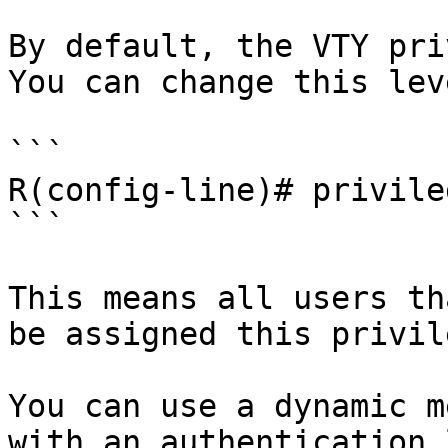
By default, the VTY pri
You can change this lev
```

R(config-line)# privile
```

This means all users th
be assigned this privil
You can use a dynamic m
with an authentication 