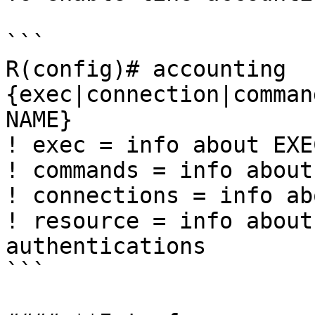
```

R(config)# accounting 
{exec|connection|comman
NAME}

! exec = info about EXE
! commands = info about
! connections = info ab
! resource = info about
authentications

```
