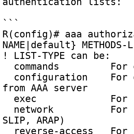
authentication lists:

```

R(config)# aaa authoriz
NAME|default} METHODS-LI
! LIST-TYPE can be:

  commands         For exec (shell) commands.

  configuration    For downloading configurations 
from AAA server

  exec             For starting an exec (shell).

  network          For network services. (PPP, 
SLIP, ARAP)

  reverse-access   For reverse access connections
