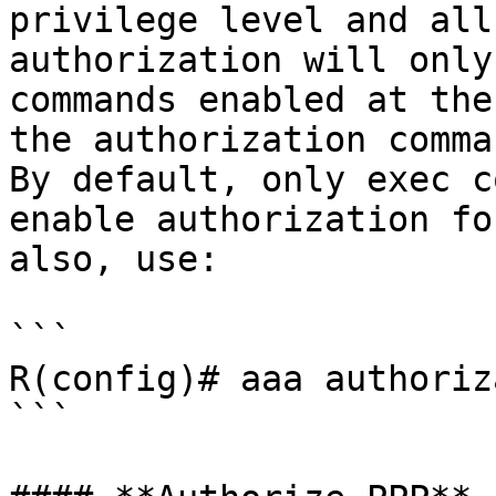
privilege level and all
authorization will only
commands enabled at the
the authorization comman
By default, only exec c
enable authorization fo
also, use:

```

R(config)# aaa authoriz
```
