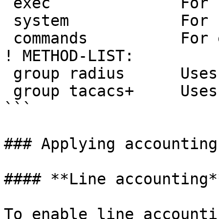
 exec              For starting an exec (shell).

 system            For system events.

 commands          For exec (shell) commands.

! METHOD-LIST:

 group radius      Uses RADIUS

 group tacacs+     Uses TACACS+

```

### Applying accounting
#### **Line accounting**
To enable line accounti