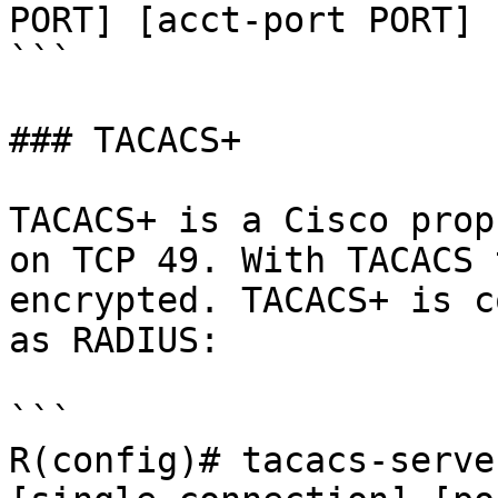
PORT] [acct-port PORT]

```

### TACACS+

TACACS+ is a Cisco prop
on TCP 49. With TACACS 
encrypted. TACACS+ is c
as RADIUS:

```

R(config)# tacacs-serve