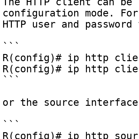
The HTTP client can be 
configuration mode. For
HTTP user and password 
```

R(config)# ip http clie
R(config)# ip http clie
```

or the source interface:
```

R(config)# ip http sour