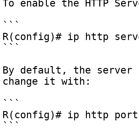
To enable the HTTP Serv
```

R(config)# ip http serve
```

By default, the server 
change it with:

```

R(config)# ip http port
```
