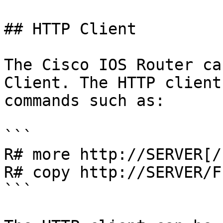
## HTTP Client

The Cisco IOS Router ca
Client. The HTTP client
commands such as:

```

R# more http://SERVER[/
R# copy http://SERVER/F
```
