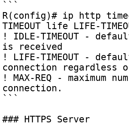
```

R(config)# ip http time
TIMEOUT life LIFE-TIMEO
! IDLE-TIMEOUT - defaul
is received

! LIFE-TIMEOUT - defaul
connection regardless o
! MAX-REQ - maximum num
connection.

```

### HTTPS Server
