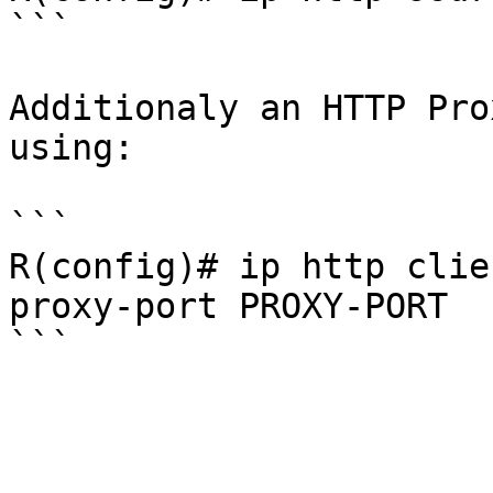
```

Additionaly an HTTP Pro
using:

```

R(config)# ip http clie
proxy-port PROXY-PORT
