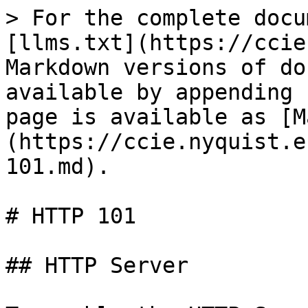
> For the complete docu
[llms.txt](https://ccie
Markdown versions of do
available by appending 
page is available as [M
(https://ccie.nyquist.e
101.md).

# HTTP 101

## HTTP Server
