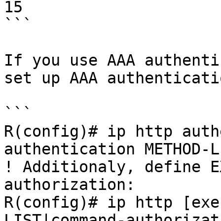
15

```

If you use AAA authenti
set up AAA authenticatio
```

R(config)# ip http auth
authentication METHOD-LI
! Additionaly, define E
authorization:

R(config)# ip http [exe
LIST|command-authorizat