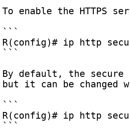
To enable the HTTPS ser
```

R(config)# ip http secu
```

By default, the secure 
but it can be changed wi
```

R(config)# ip http secu
```
