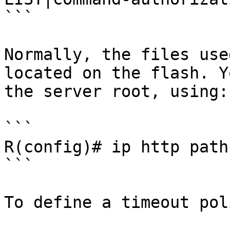
```

Normally, the files use
located on the flash. Y
the server root, using:

```

R(config)# ip http path
```

To define a timeout pol