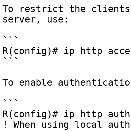
To restrict the clients
server, use:

```

R(config)# ip http acce
```

To enable authenticatio
```

R(config)# ip http auth
! When using local auth