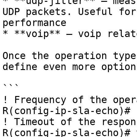
* **udp-jitter** – meas
UDP packets. Useful for
performance

* **voip** – voip relat
Once the operation type
define even more option
```

! Frequency of the oper
R(config-ip-sla-echo)# 
! Timeout of the respons
R(config-ip-sla-echo)# 