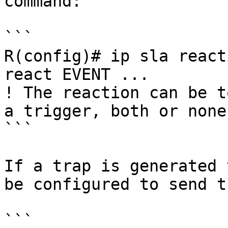
command:

```

R(config)# ip sla react
react EVENT ... 

! The reaction can be t
a trigger, both or none

```

If a trap is generated 
be configured to send t
```
