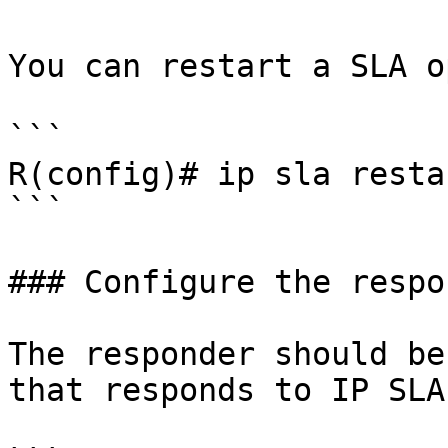
You can restart a SLA o
```

R(config)# ip sla resta
```

### Configure the respo
The responder should be
that responds to IP SLA