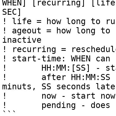
WHEN] [recurring] [life
SEC] 

! life = how long to ru
! ageout = how long to 
inactive

! recurring = reschedul
! start-time: WHEN can 
!       HH:MM:[SS] - st
!       after HH:MM:SS 
minuts, SS seconds later
!       now - start now

!       pending - does 
```
