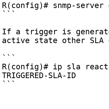
R(config)# snmp-server 
```

If a trigger is generat
active state other SLA 
```

R(config)# ip sla react
TRIGGERED-SLA-ID
