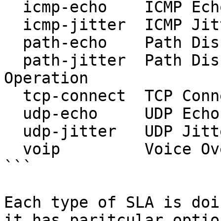
  icmp-echo    ICMP Echo Operation

  icmp-jitter  ICMP Jitter Operation

  path-echo    Path Discovered ICMP Echo Operation

  path-jitter  Path Discovered ICMP Jitter 
Operation

  tcp-connect  TCP Connect Operation

  udp-echo     UDP Echo Operation

  udp-jitter   UDP Jitter Operation

  voip         Voice Over IP Operation

```

Each type of SLA is doi
it has paritcular optio