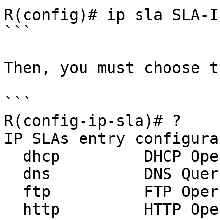
R(config)# ip sla SLA-ID
```

Then, you must choose t
```

R(config-ip-sla)# ?

IP SLAs entry configura
  dhcp         DHCP Operation

  dns          DNS Query Operation

  ftp          FTP Operation

  http         HTTP Operation
