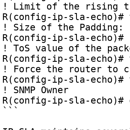
! Limit of the rising t
R(config-ip-sla-echo)# 
! Size of the Padding:

R(config-ip-sla-echo)# 
! ToS value of the pack
R(config-ip-sla-echo)# 
! Force the router to c
R(config-ip-sla-echo)# 
! SNMP Owner

R(config-ip-sla-echo)# 
```
