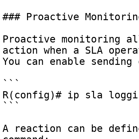
### Proactive Monitoring
Proactive monitoring al
action when a SLA opera
You can enable sending 
```

R(config)# ip sla loggi
```

A reaction can be defin