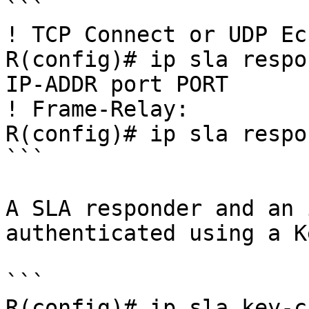
```

! TCP Connect or UDP Ech
R(config)# ip sla respo
IP-ADDR port PORT

! Frame-Relay:

R(config)# ip sla respo
```

A SLA responder and an 
authenticated using a K
```

R(config)# ip sla key-c