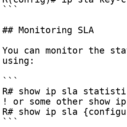
```

## Monitoring SLA

You can monitor the sta
using:

```

R# show ip sla statisti
! or some other show ip
R# show ip sla {configu
```
