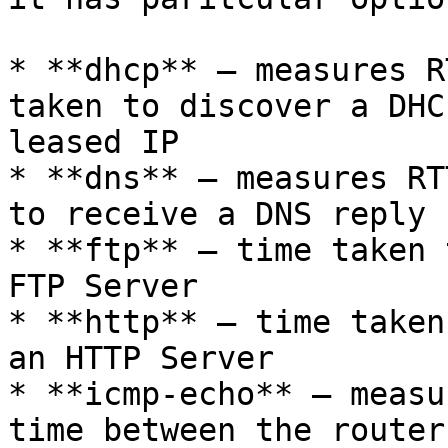
* **dhcp** – measures R
taken to discover a DHC
leased IP

* **dns** – measures RT
to receive a DNS reply

* **ftp** – time taken 
FTP Server

* **http** – time taken
an HTTP Server

* **icmp-echo** – measu
time between the router