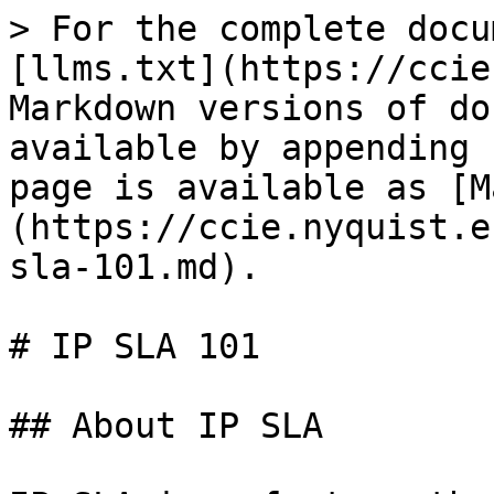
> For the complete docu
[llms.txt](https://ccie
Markdown versions of do
available by appending 
page is available as [M
(https://ccie.nyquist.e
sla-101.md).

# IP SLA 101

## About IP SLA
