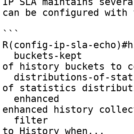
IP SLA maintains severa
can be configured with 
```

R(config-ip-sla-echo)#h
  buckets-kept                      Maximum number 
of history buckets to c
  distributions-of-statistics-kept  Maximum number 
of statistics distribut
  enhanced                          Enable 
enhanced history collect
  filter                            Add operation 
to History when...
