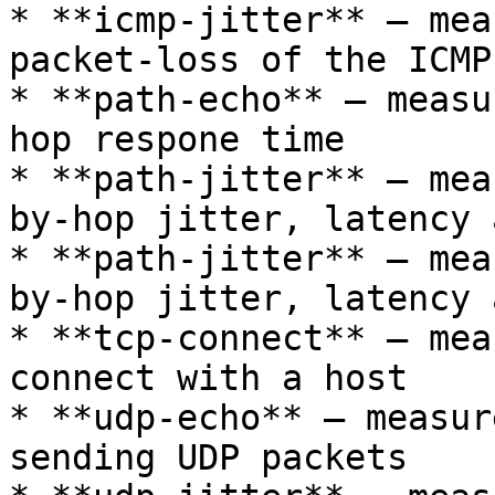
* **icmp-jitter** – mea
packet-loss of the ICMP
* **path-echo** – measu
hop respone time

* **path-jitter** – mea
by-hop jitter, latency 
* **path-jitter** – mea
by-hop jitter, latency 
* **tcp-connect** – mea
connect with a host

* **udp-echo** – measur
sending UDP packets
