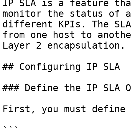
IP SLA is a feature tha
monitor the status of a
different KPIs. The SLA
from one host to anothe
Layer 2 encapsulation.

## Configuring IP SLA

### Define the IP SLA O
First, you must define 
```
