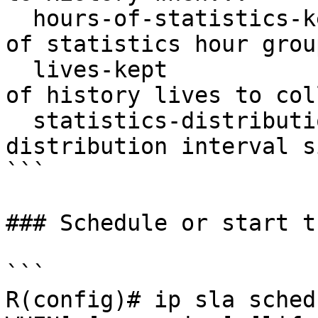
  hours-of-statistics-kept          Maximum number 
of statistics hour grou
  lives-kept                        Maximum number 
of history lives to coll
  statistics-distribution-interval  Statistics 
distribution interval si
```

### Schedule or start t
```

R(config)# ip sla sched