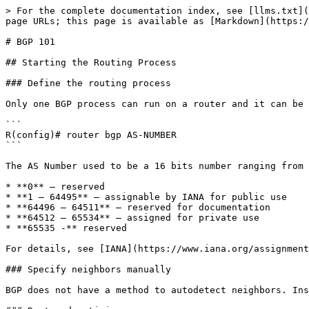
> For the complete documentation index, see [llms.txt](https://ccie.nyquist.eu/llms.txt). Markdown versions of documentation pages are available by appending `.md` to page URLs; this page is available as [Markdown](https://ccie.nyquist.eu/ipv4/ipv4-routing/bgp/bgp-101.md).

# BGP 101

## Starting the Routing Process

### Define the routing process

Only one BGP process can run on a router and it can be started using:

```
R(config)# router bgp AS-NUMBER
```

The AS Number used to be a 16 bits number ranging from 0 to 65535. According to RFC 4893, the AS number can have 32 bits starting from 0.0 to 65535.65535.

* **0** – reserved
* **1 – 64495** – assignable by IANA for public use
* **64496 – 64511** – reserved for documentation
* **64512 – 65534** – assigned for private use
* **65535 -** reserved

For details, see [IANA](https://www.iana.org/assignments/as-numbers/as-numbers.xml).

### Specify neighbors manually

BGP does not have a method to autodetect neighbors. Instead, each neighbor must be manually defined. See [Neighbors](broken://pages/mPoCpeQgE09PzI5oYsTQ).

### Route advertising

By default, BGP will not advertise any route to its BGP peers. You will have to either redistribute a route from another protocol (redistribute command) or statically define a route that should be advertised (network command). BGP will only advertise routes that already exist in the routing table.

#### **Redistribution**

```
R(config-router)# redistribute ... 
```

#### **Static network definition**

```
R(config-router)# network NETWORK-ADDRESS [mask NETMASK]
! If NETMASK is missing, the default mask of the classful address is used
```

The exact NETWORK-ADDRESS/NETMASK must exist in the routing table, or the route will not be advertised!

#### **Inject Maps**

You can inject routes that do not exist in the routing table using an inject map. A less specific aggregate route must exist in the routing table.

```
R(config-router)# bgp inject-map INJECT-MAP exist-map EXIST-MAP [copy-attributes]
! copy-attributes will copy attributes from the aggregate route to the injected routes
```

The INJECT-MAP will set the prefixes that are to be inserted.

```
R(config)# route-map INJECT-MAP
R(config-route-map)# set ip address prefix-list INJECTED-ADDRESS
```

The EXIST-MAP will match the aggregate route and the neighbor that advertised it to us:

```
R(config)# route-map EXIST-MAP
R(config-route-map)# match ip address prefix-list AGGREGATE-ROUTE
R(config-route-map)#  match ip route-source prefix-list ROUTE-SOURCE
! Both match lines must be configured!
```

## Neighbors

BGP does not have a method to autodetect neighbors. Instead, each neighbor must be manually defined:

```
R(config-router)# neighbor NEIGH-ADDR remote-as NEIGH-AS-NUMBER
```

Each router will attempt to create a TCP connection over port 179 with the neighbor. Depending on the NEIGH-AS-NUMBER, the peering will be considered internal or external and will act differently. BGP also offers the possibility to temporarily disable a neighbor by using the following command:

```
R(config-router)# neighbor NEIGH-ADDR shutdown
```

### Peer Groups and Peer Templates

You can also create a group of neighbors and apply the same setting to all of them. First define the group and configure it with a remote AS:

```
R(config-ro