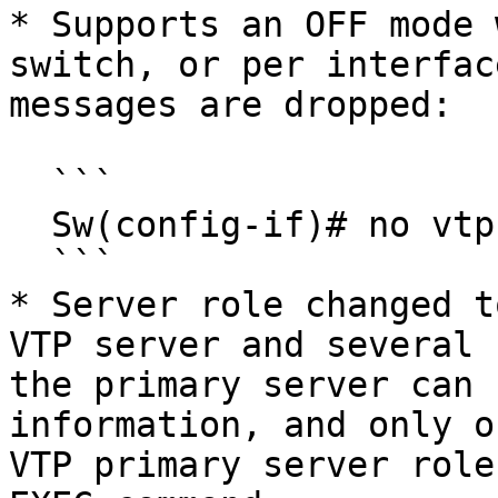
* Supports an OFF mode 
switch, or per interfac
messages are dropped:

  ```

  Sw(config-if)# no vtp

  ```

* Server role changed t
VTP server and several 
the primary server can 
information, and only o
VTP primary server role