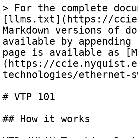
> For the complete docu
[llms.txt](https://ccie
Markdown versions of do
available by appending 
page is available as [M
(https://ccie.nyquist.e
technologies/ethernet-s
# VTP 101

## How it works
