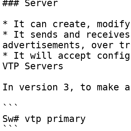
### Server

* It can create, modify
* It sends and receives
advertisements, over tr
* It will accept config
VTP Servers

In version 3, to make a
```

Sw# vtp primary

```
