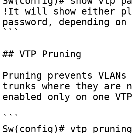
Sw(config)# show vtp pa
!It will show either pl
password, depending on 
```

## VTP Pruning

Pruning prevents VLANs 
trunks where they are n
enabled only on one VTP
```

Sw(config)# vtp pruning
