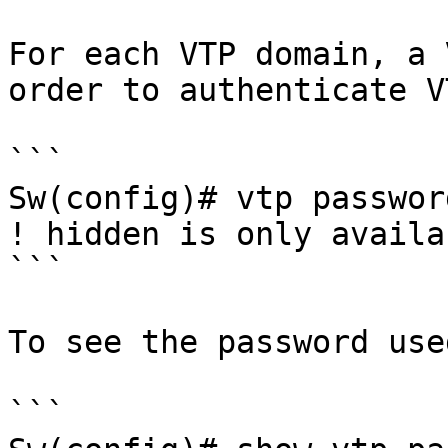
For each VTP domain, a 
order to authenticate V
```

Sw(config)# vtp passwor
! hidden is only availa
```

To see the password used
```
