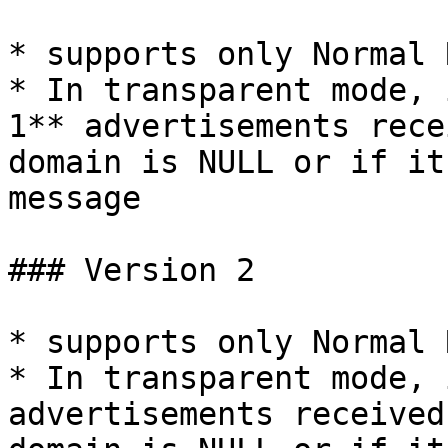
* supports only Normal 
* In transparent mode, 
1** advertisements rece
domain is NULL or if it
message

### Version 2

* supports only Normal 
* In transparent mode, 
advertisements received