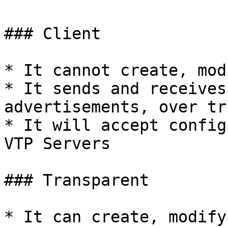
### Client

* It cannot create, mod
* It sends and receives
advertisements, over tr
* It will accept config
VTP Servers

### Transparent

* It can create, modify