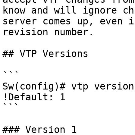
know and will ignore ch
server comes up, even i
revision number.

## VTP Versions

```

Sw(config)# vtp version
!Default: 1

```

### Version 1
