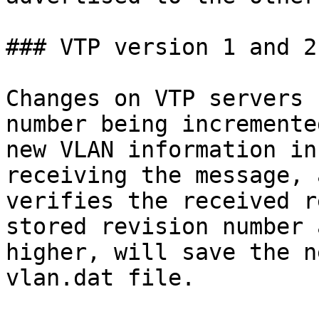
### VTP version 1 and 2

Changes on VTP servers 
number being incremente
new VLAN information in
receiving the message, 
verifies the received r
stored revision number 
higher, will save the n
vlan.dat file.
