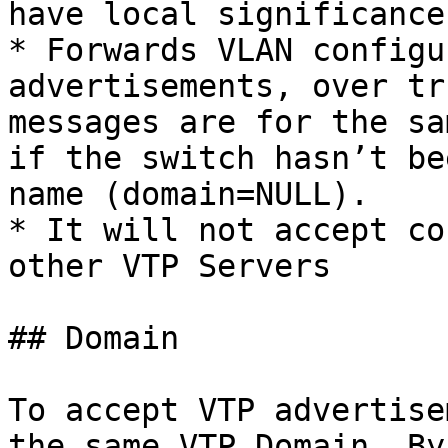
have local significance

* Forwards VLAN configu
advertisements, over tr
messages are for the sa
if the switch hasn’t be
name (domain=NULL).

* It will not accept co
other VTP Servers

## Domain

To accept VTP advertise
the same VTP Domain. By