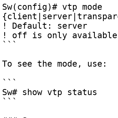
Sw(config)# vtp mode 
{client|server|transpar
! Default: server

! off is only available
```

To see the mode, use:

```

Sw# show vtp status

```
