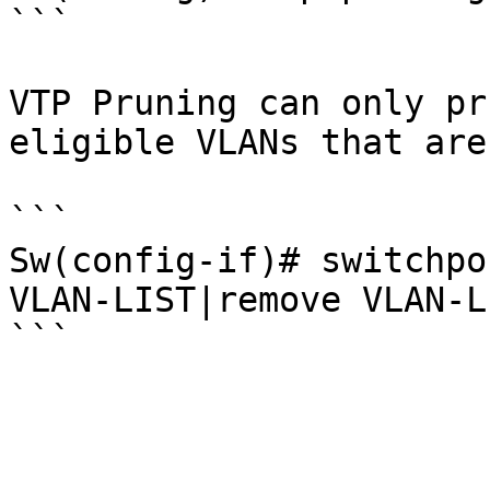
```

VTP Pruning can only pr
eligible VLANs that are
```

Sw(config-if)# switchpo
VLAN-LIST|remove VLAN-L