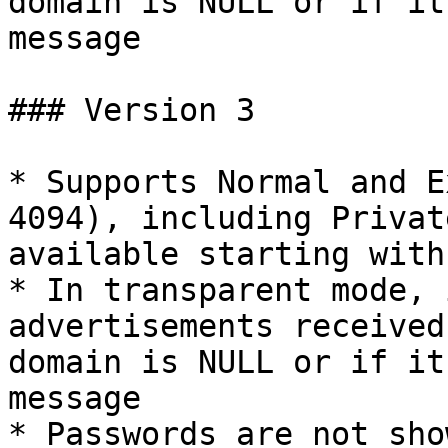
domain is NULL or if it
message

### Version 3

* Supports Normal and E
4094), including Privat
available starting with
* In transparent mode, 
advertisements received
domain is NULL or if it
message

* Passwords are not sho