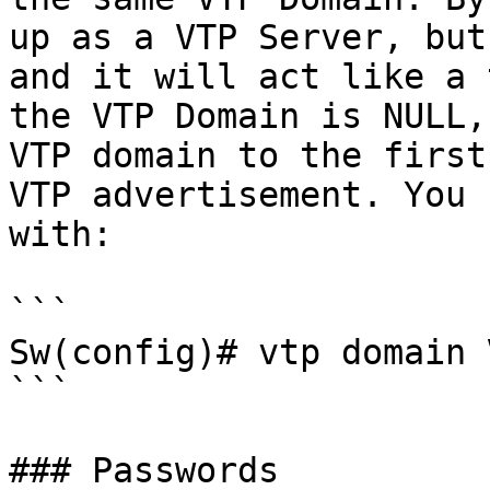
up as a VTP Server, but
and it will act like a 
the VTP Domain is NULL,
VTP domain to the first
VTP advertisement. You 
with:

```

Sw(config)# vtp domain 
```

### Passwords
