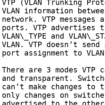
VTP (VLAN Trunking Prot
VLAN information betwee
network. VTP messages a
ports. VTP advertises t
VLAN\_TYPE and VLAN\_ST
VLAN. VTP doesn’t send 
port assignment to VLANs
There are 3 modes VTP c
and transparent. Switch
can’t make changes to t
only changes on switche
advertised to the other