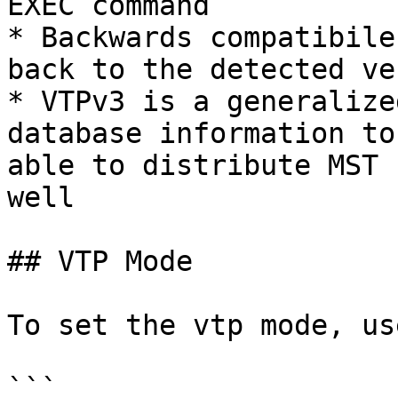
EXEC command

* Backwards compatibile
back to the detected ve
* VTPv3 is a generalize
database information to
able to distribute MST 
well

## VTP Mode

To set the vtp mode, use
```
