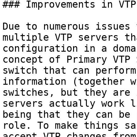
### Improvements in VTP
Due to numerous issues 
multiple VTP servers th
configuration in a doma
concept of Primary VTP 
switch that can perform
information (together w
switches, but they are 
servers actually work l
being that they can be 
role. To make things sa
accept VTP changes from