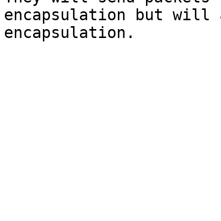
encapsulation but will 