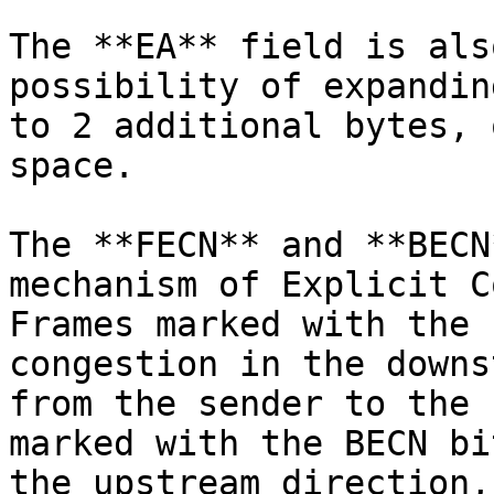
The **EA** field is als
possibility of expandin
to 2 additional bytes, 
space.

The **FECN** and **BECN
mechanism of Explicit C
Frames marked with the 
congestion in the downs
from the sender to the 
marked with the BECN bi
the upstream direction,