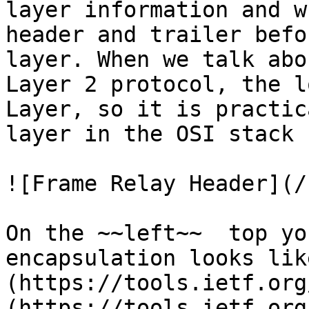
layer information and w
header and trailer befo
layer. When we talk abo
Layer 2 protocol, the l
Layer, so it is practic
layer in the OSI stack

![Frame Relay Header](/
On the ~~left~~  top yo
encapsulation looks lik
(https://tools.ietf.org
(https://tools.ietf.org