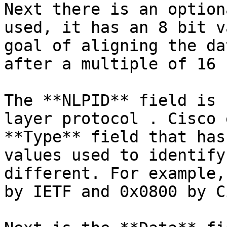
Next there is an option
used, it has an 8 bit v
goal of aligning the da
after a multiple of 16 
The **NLPID** field is 
layer protocol . Cisco 
**Type** field that has
values used to identify
different. For example,
by IETF and 0x0800 by C