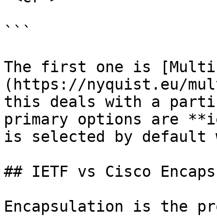
```

The first one is [Multi
(https://nyquist.eu/mul
this deals with a parti
primary options are **i
is selected by default 
## IETF vs Cisco Encaps
Encapsulation is the pr