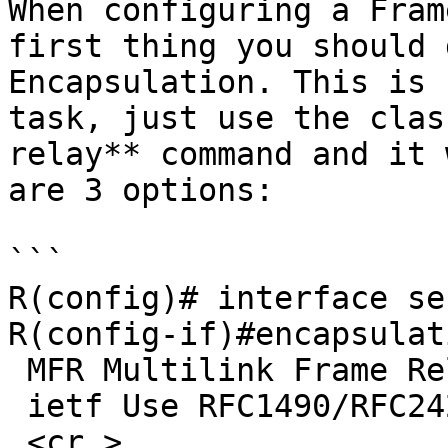
When configuring a Fram
first thing you should 
Encapsulation. This is 
task, just use the clas
relay** command and it 
are 3 options:

```

R(config)# interface se
R(config-if)#encapsulat
 MFR Multilink Frame Relay bundle interface

 ietf Use RFC1490/RFC2427 encapsulation

 <cr >
