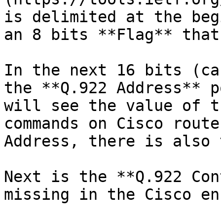
is delimited at the beg
an 8 bits **Flag** that
In the next 16 bits (ca
the **Q.922 Address** p
will see the value of t
commands on Cisco route
Address, there is also 
Next is the **Q.922 Con
missing in the Cisco en