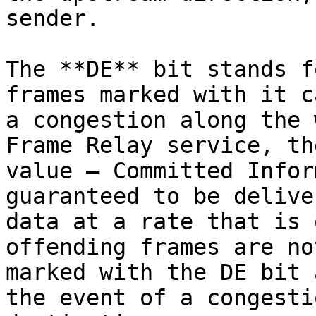
sender.

The **DE** bit stands f
frames marked with it c
a congestion along the 
Frame Relay service, th
value – Committed Infor
guaranteed to be delive
data at a rate that is 
offending frames are no
marked with the DE bit 
the event of a congesti