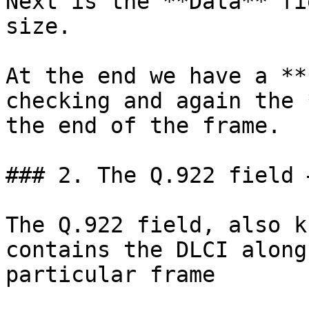
Next is the **Data** fi
size.

At the end we have a **
checking and again the 
the end of the frame.

### 2. The Q.922 field 
The Q.922 field, also k
contains the DLCI along
particular frame
