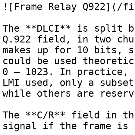
![Frame Relay Q922](/fi
The **DLCI** is split b
Q.922 field, in two chu
makes up for 10 bits, s
could be used theoretic
0 – 1023. In practice, 
LMI used, only a subset
while others are reserve
The **C/R** field in th
signal if the frame is 