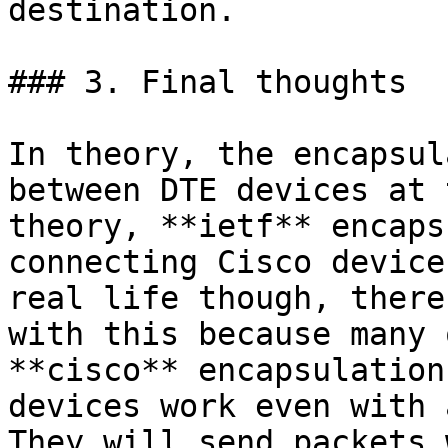
destination.

### 3. Final thoughts

In theory, the encapsul
between DTE devices at 
theory, **ietf** encaps
connecting Cisco device
real life though, there
with this because many 
**cisco** encapsulation
devices work even with 
They will send packets 