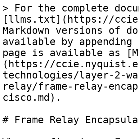
> For the complete docu
[llms.txt](https://ccie
Markdown versions of do
available by appending 
page is available as [M
(https://ccie.nyquist.e
technologies/layer-2-wa
relay/frame-relay-encap
cisco.md).

# Frame Relay Encapsula