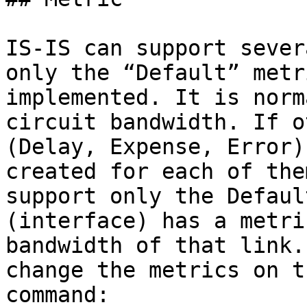
IS-IS can support sever
only the “Default” metr
implemented. It is norm
circuit bandwidth. If o
(Delay, Expense, Error)
created for each of the
support only the Defaul
(interface) has a metri
bandwidth of that link.
change the metrics on t
command:
