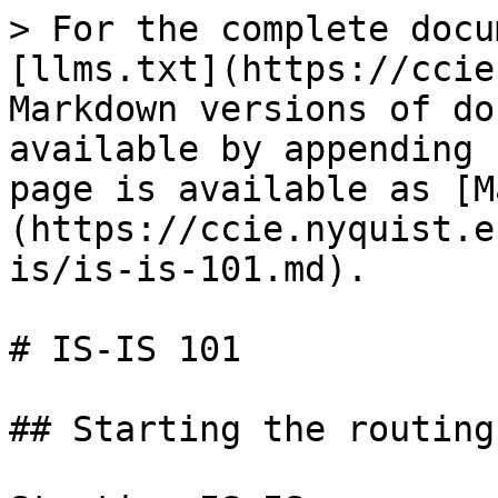
> For the complete docu
[llms.txt](https://ccie
Markdown versions of do
available by appending 
page is available as [M
(https://ccie.nyquist.e
is/is-is-101.md).

# IS-IS 101

## Starting the routing