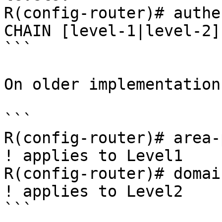
R(config-router)# authe
CHAIN [level-1|level-2]

```

On older implementation
```

R(config-router)# area-
! applies to Level1

R(config-router)# domai
! applies to Level2

```
