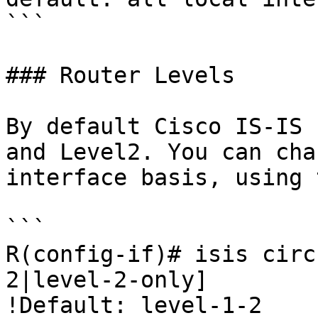
```

### Router Levels

By default Cisco IS-IS 
and Level2. You can cha
interface basis, using 
```

R(config-if)# isis circ
2|level-2-only]

!Default: level-1-2
