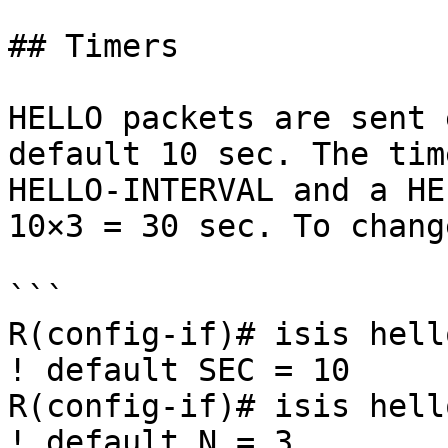
## Timers

HELLO packets are sent 
default 10 sec. The tim
HELLO-INTERVAL and a HE
10×3 = 30 sec. To chang
```

R(config-if)# isis hell
! default SEC = 10

R(config-if)# isis hell
! default N = 3
