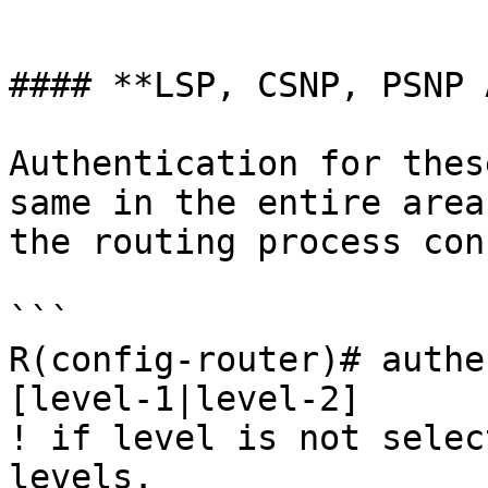
```

#### **LSP, CSNP, PSNP 
Authentication for thes
same in the entire area
the routing process con
```

R(config-router)# authe
[level-1|level-2]

! if level is not selec
levels.
