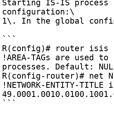
Starting IS-IS process 
configuration:\

1\. In the global config
```

R(config)# router isis 
!AREA-TAGs are used to 
processes. Default: NULL
R(config-router)# net N
!NETWORK-ENTITY-TITLE i
49.0001.0010.0100.1001.0
```
