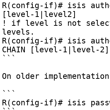
R(config-if)# isis auth
[level-1|level2]

! if level is not selec
levels.

R(config-if)# isis auth
CHAIN [level-1|level-2]

```

On older implementation
```

R(config-if)# isis pass