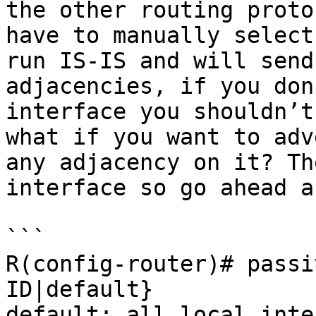
the other routing proto
have to manually select
run IS-IS and will send
adjacencies, if you don
interface you shouldn’t
what if you want to adv
any adjacency on it? Th
interface so go ahead a
```

R(config-router)# passi
ID|default}

default: all local inte