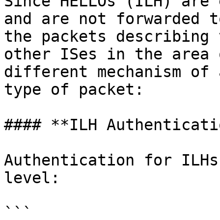
Since HELLOs (ILH) are 
and are not forwarded t
the packets describing 
other ISes in the area 
different mechanism of 
type of packet:

#### **ILH Authenticatio
Authentication for ILHs
level:

```
