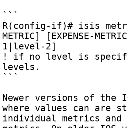
```

R(config-if)# isis metr
METRIC] [EXPENSE-METRIC
1|level-2]

! if no level is specif
levels.

```

Newer versions of the I
where values can are st
individual metrics and 