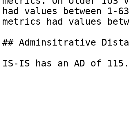
metrics. On older IOS v
had values between 1-63
metrics had values betw
## Adminsitrative Distan