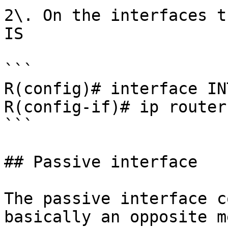
2\. On the interfaces t
IS

```

R(config)# interface IN
R(config-if)# ip router
```

## Passive interface

The passive interface c
basically an opposite m