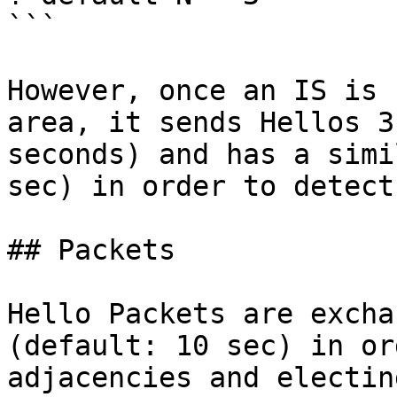
```

However, once an IS is 
area, it sends Hellos 3
seconds) and has a simi
sec) in order to detect
## Packets

Hello Packets are excha
(default: 10 sec) in or
adjacencies and electin