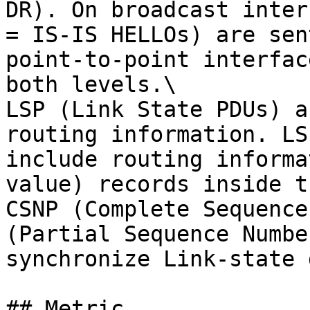
DR). On broadcast inter
= IS-IS HELLOs) are sen
point-to-point interfac
both levels.\

LSP (Link State PDUs) a
routing information. LS
include routing informa
value) records inside t
CSNP (Complete Sequence
(Partial Sequence Numbe
synchronize Link-state 
## Metric
