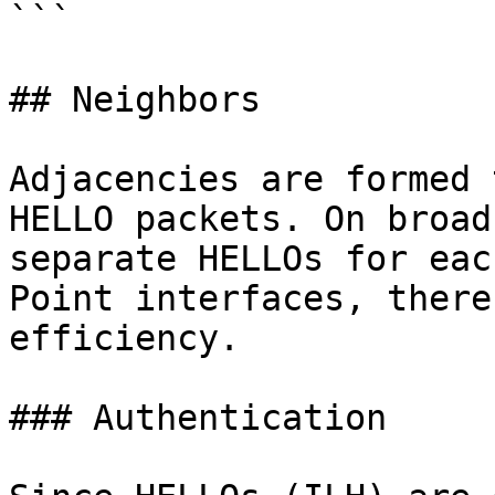
```

## Neighbors

Adjacencies are formed 
HELLO packets. On broad
separate HELLOs for eac
Point interfaces, there
efficiency.

### Authentication
