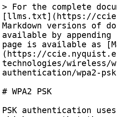
> For the complete docu
[llms.txt](https://ccie
Markdown versions of do
available by appending 
page is available as [M
(https://ccie.nyquist.e
technologies/wireless/w
authentication/wpa2-psk
# WPA2 PSK

PSK authentication uses