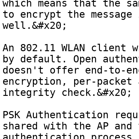
which means that the sa
to encrypt the message 
well.&#x20;

An 802.11 WLAN client w
by default. Open authen
doesn't offer end-to-en
encryption, per-packet 
integrity check.&#x20;

PSK Authentication requ
shared with the AP and 
authentication process 