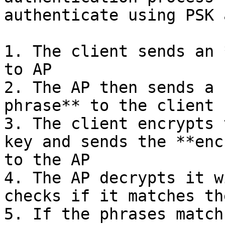
authenticate using PSK a
1. The client sends an 
to AP

2. The AP then sends a 
phrase** to the client

3. The client encrypts 
key and sends the **enc
to the AP

4. The AP decrypts it w
checks if it matches th
5. If the phrases match