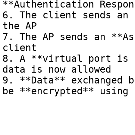
**Authentication Respon
6. The client sends an 
the AP

7. The AP sends an **As
client

8. A **virtual port is 
data is now allowed

9. **Data** exchanged b