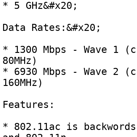
* 5 GHz&#x20;

Data Rates:&#x20;

* 1300 Mbps - Wave 1 (c
80MHz)

* 6930 Mbps - Wave 2 (c
160MHz)

Features:

* 802.11ac is backwords