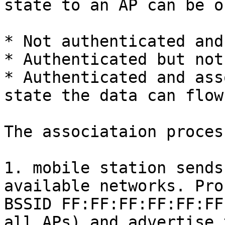
state to an AP can be o
* Not authenticated and
* Authenticated but not
* Authenticated and ass
state the data can flow

The associataion proces
1. mobile station sends
available networks. Pro
BSSID FF:FF:FF:FF:FF:FF
all APs) and advertise 