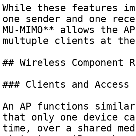
While these features im
one sender and one rece
MU-MIMO** allows the AP
multuple clients at the
## Wireless Component Ro
### Clients and Access 
An AP functions similar
that only one device ca
time, over a shared med