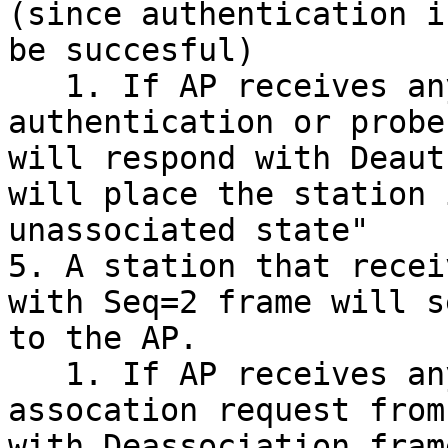
(since authentication i
be succesful)

   1. If AP receives any frame other than an 
authentication or probe
will respond with Deaut
will place the station 
unassociated state"

5. A station that recei
with Seq=2 frame will s
to the AP.

   1. If AP receives any frame other than an 
assocation request from
with Deassociation fram