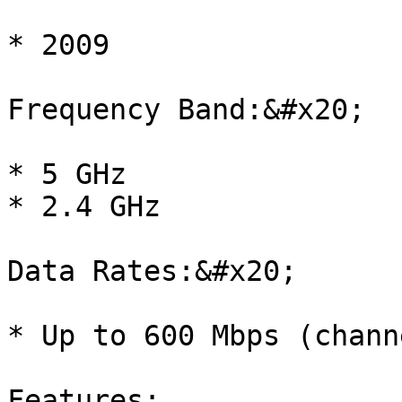
* 2009

Frequency Band:&#x20;

* 5 GHz

* 2.4 GHz

Data Rates:&#x20;

* Up to 600 Mbps (chann
Features:
