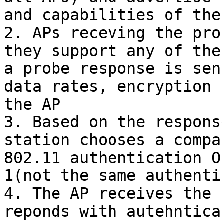
and capabilities of the
2. APs receving the pro
they support any of the
a probe response is sen
data rates, encryption 
the AP

3. Based on the respons
station chooses a compa
802.11 authentication O
1(not the same authenti
4. The AP receives the 
reponds with autehntica