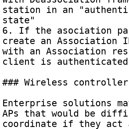
station in an "authenti
state"

6. If the asociation pa
create an Association I
with an Association res
client is authenticated
### Wireless controller

Enterprise solutions ma
APs that would be diffi
coordinate if they act 