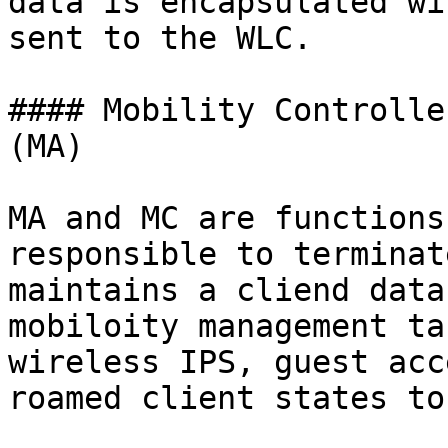
data is encapsulated wi
sent to the WLC.

#### Mobility Controlle
(MA)

MA and MC are functions
responsible to terminat
maintains a cliend data
mobiloity management ta
wireless IPS, guest acc
roamed client states to 