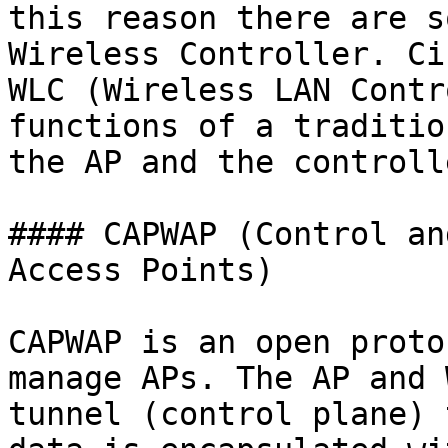
this reason there are s
Wireless Controller. Ci
WLC (Wireless LAN Contr
functions of a traditio
the AP and the controlle
#### CAPWAP (Control an
Access Points)

CAPWAP is an open proto
manage APs. The AP and 
tunnel (control plane) 