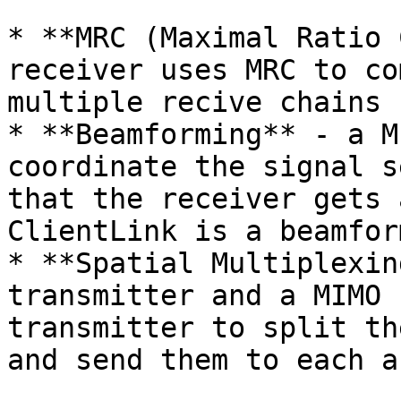
* **MRC (Maximal Ratio 
receiver uses MRC to co
multiple recive chains

* **Beamforming** - a M
coordinate the signal s
that the receiver gets 
ClientLink is a beamfor
* **Spatial Multiplexin
transmitter and a MIMO 
transmitter to split th
and send them to each a