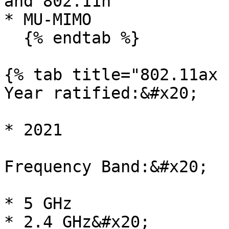
and 802.11n

* MU-MIMO

  {% endtab %}

{% tab title="802.11ax 
Year ratified:&#x20;

* 2021

Frequency Band:&#x20;

* 5 GHz

* 2.4 GHz&#x20;
