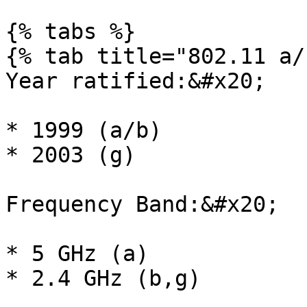
{% tabs %}

{% tab title="802.11 a/
Year ratified:&#x20;

* 1999 (a/b)

* 2003 (g)

Frequency Band:&#x20;

* 5 GHz (a)

* 2.4 GHz (b,g)
