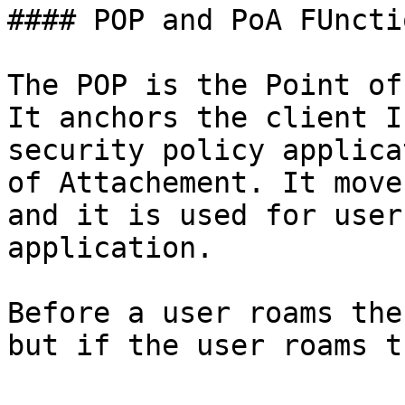
#### POP and PoA FUnctio
The POP is the Point of
It anchors the client I
security policy applica
of Attachement. It move
and it is used for user
application.

Before a user roams the