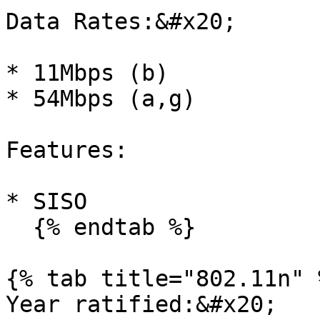
Data Rates:&#x20;

* 11Mbps (b)

* 54Mbps (a,g)

Features:

* SISO

  {% endtab %}

{% tab title="802.11n" %
Year ratified:&#x20;
