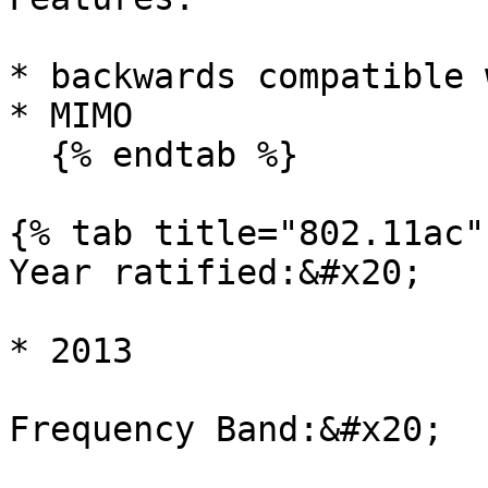
* backwards compatible 
* MIMO

  {% endtab %}

{% tab title="802.11ac" 
Year ratified:&#x20;

* 2013

Frequency Band:&#x20;
