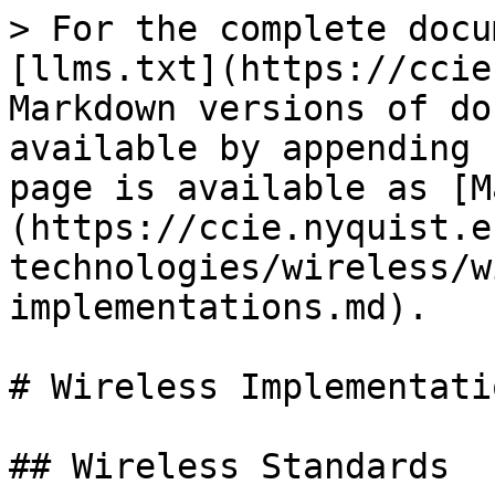
> For the complete docu
[llms.txt](https://ccie
Markdown versions of do
available by appending 
page is available as [M
(https://ccie.nyquist.e
technologies/wireless/w
implementations.md).

# Wireless Implementatio
## Wireless Standards
