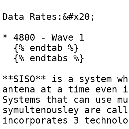
Data Rates:&#x20;

* 4800 - Wave 1

  {% endtab %}

  {% endtabs %}

**SISO** is a system wh
antena at a time even i
Systems that can use mu
symultenousley are call
incorporates 3 technolo